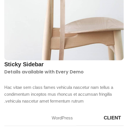
Sticky Sidebar
Details available with Every Demo
Hac vitae sem class fames vehicula nascetur nam tellus a
condimentum inceptos mus rhoncus et accumsan fringilla
vehicula nascetur amet fermentum rutrum.
CLIENT
WordPress