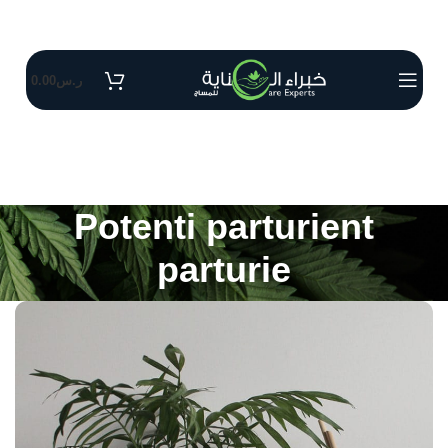
0.00
ر.س
Potenti parturient
parturie