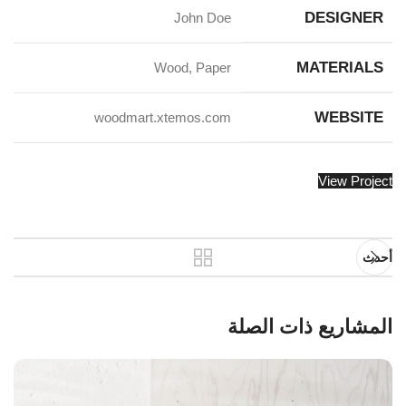
DESIGNER
John Doe
MATERIALS
Wood, Paper
WEBSITE
woodmart.xtemos.com
View Project
أحدث
المشاريع ذات الصلة