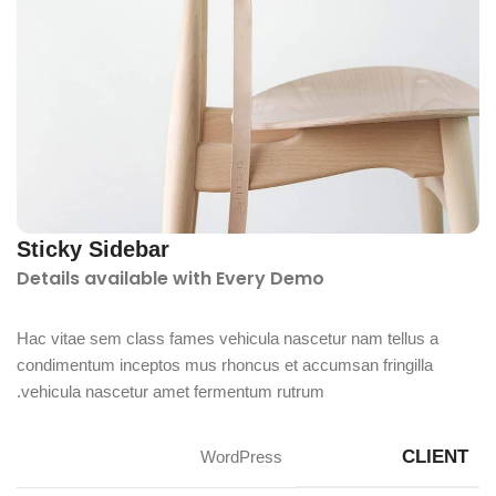
Sticky Sidebar
Details available with Every Demo
Hac vitae sem class fames vehicula nascetur nam tellus a
condimentum inceptos mus rhoncus et accumsan fringilla
vehicula nascetur amet fermentum rutrum.
CLIENT
WordPress