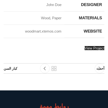
DESIGNER
John Doe
MATERIALS
Wood, Paper
WEBSITE
woodmart.xtemos.com
View Project
كبار السن
أحدث
روابط مهمة