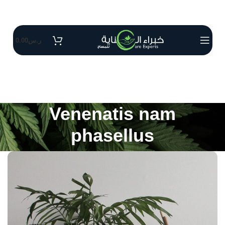
0.00
ر.س
Venenatis nam
phasellus